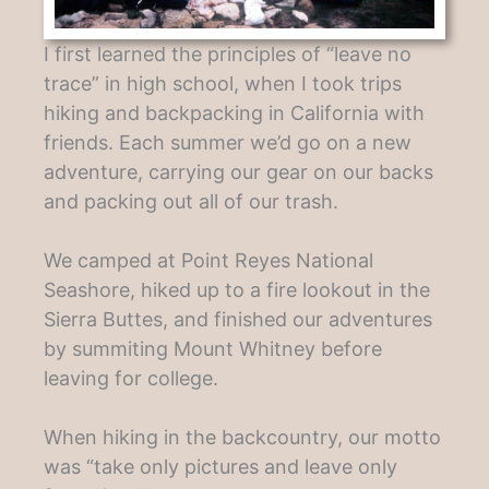
I first learned the principles of “leave no
trace” in high school, when I took trips
hiking and backpacking in California with
friends. Each summer we’d go on a new
adventure, carrying our gear on our backs
and packing out all of our trash.
We camped at Point Reyes National
Seashore, hiked up to a fire lookout in the
Sierra Buttes, and finished our adventures
by summiting Mount Whitney before
leaving for college.
When hiking in the backcountry, our motto
was “take only pictures and leave only