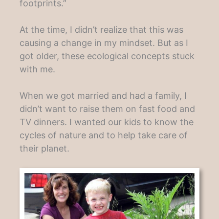
footprints.”
At the time, I didn’t realize that this was
causing a change in my mindset. But as I
got older, these ecological concepts stuck
with me.
When we got married and had a family, I
didn’t want to raise them on fast food and
TV dinners. I wanted our kids to know the
cycles of nature and to help take care of
their planet.