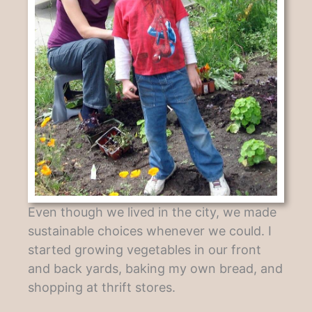
Even though we lived in the city, we made
sustainable choices whenever we could. I
started growing vegetables in our front
and back yards, baking my own bread, and
shopping at thrift stores.