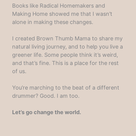
Books like Radical Homemakers and
Making Home showed me that I wasn’t
alone in making these changes.
I created Brown Thumb Mama to share my
natural living journey, and to help you live a
greener life. Some people think it’s weird,
and that’s fine. This is a place for the rest
of us.
You’re marching to the beat of a different
drummer? Good. I am too.
Let’s go change the world.