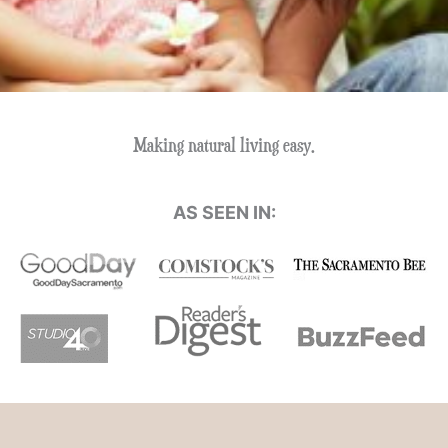
Making natural living easy.
AS SEEN IN: