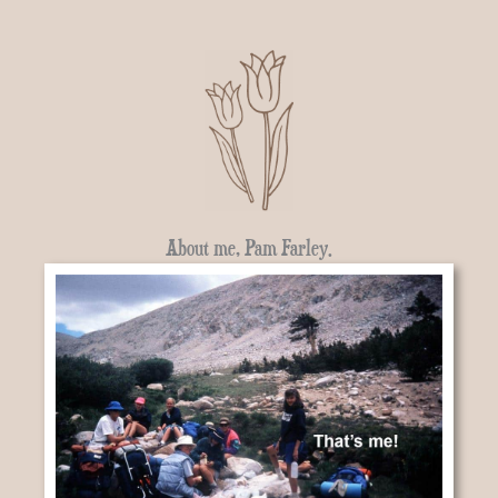
About me, Pam Farley.