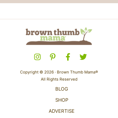
Copyright © 2026 · Brown Thumb Mama®
All Rights Reserved
BLOG
SHOP
ADVERTISE