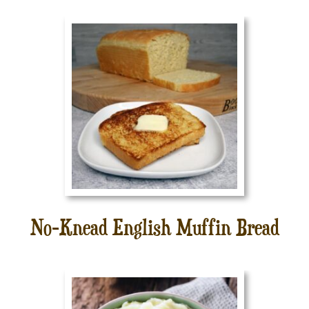
No-Knead English Muffin Bread