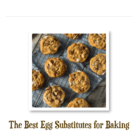
The Best Egg Substitutes for Baking