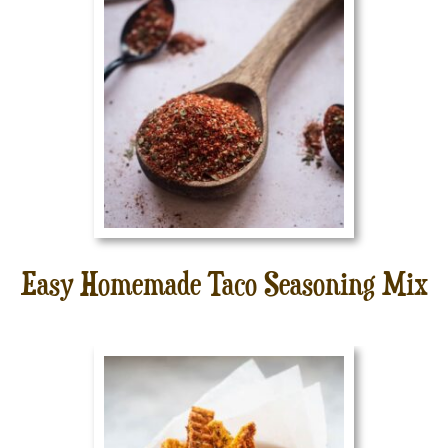
Easy Homemade Taco Seasoning Mix