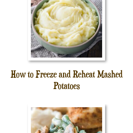
How to Freeze and Reheat Mashed
Potatoes