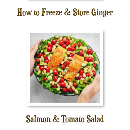
How to Freeze & Store Ginger
Salmon & Tomato Salad