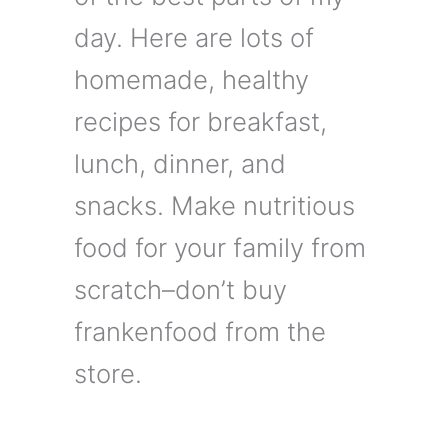
day. Here are lots of
homemade, healthy
recipes for breakfast,
lunch, dinner, and
snacks. Make nutritious
food for your family from
scratch–don’t buy
frankenfood from the
store.