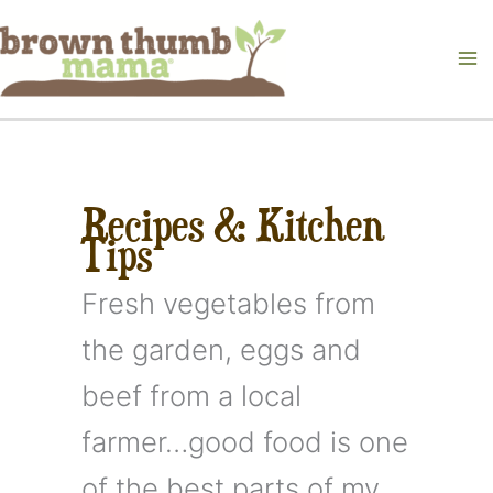
Skip
to
content
Recipes & Kitchen
Tips
Fresh vegetables from
the garden, eggs and
beef from a local
farmer…good food is one
of the best parts of my