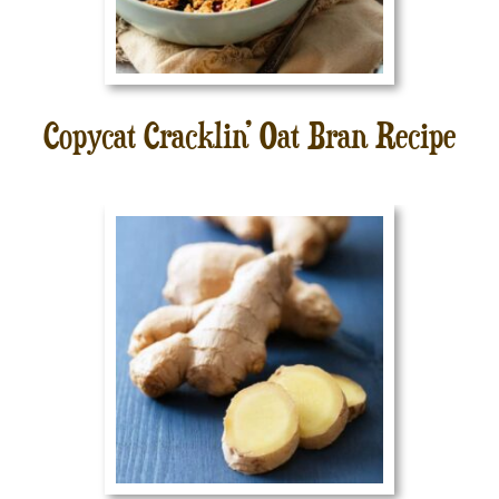
Copycat Cracklin’ Oat Bran Recipe