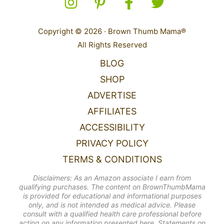
Copyright © 2026 · Brown Thumb Mama®
All Rights Reserved
BLOG
SHOP
ADVERTISE
AFFILIATES
ACCESSIBILITY
PRIVACY POLICY
TERMS & CONDITIONS
Disclaimers: As an Amazon associate I earn from
qualifying purchases. The content on BrownThumbMama
is provided for educational and informational purposes
only, and is not intended as medical advice. Please
consult with a qualified health care professional before
acting on any information presented here. Statements on