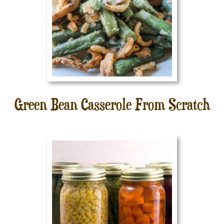
Green Bean Casserole From Scratch