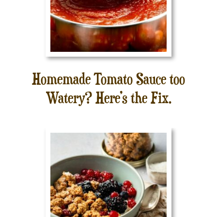
Homemade Tomato Sauce too
Watery? Here’s the Fix.