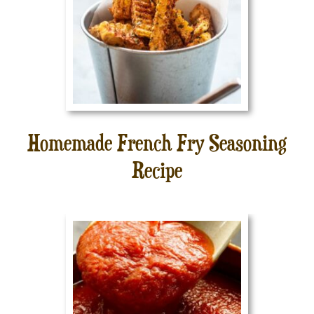
Homemade French Fry Seasoning
Recipe