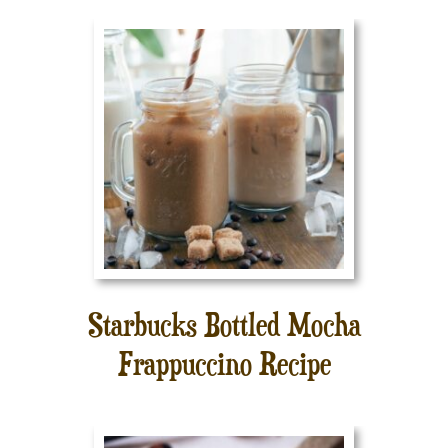
Starbucks Bottled Mocha
Frappuccino Recipe