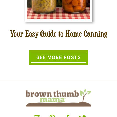
Your Easy Guide to Home Canning
SEE MORE POSTS