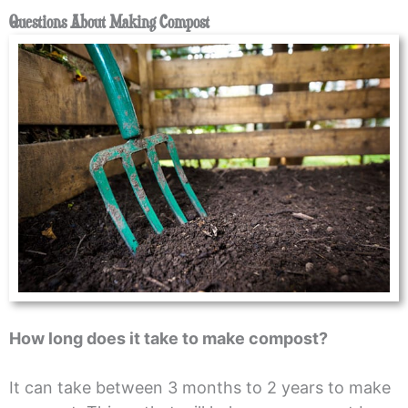
Questions About Making Compost
How long does it take to make compost?
It can take between 3 months to 2 years to make