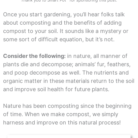
Once you start gardening, you’ll hear folks talk
about composting and the benefits of adding
compost to your soil. It sounds like a mystery or
some sort of difficult equation, but it’s not.
Consider the following:
in nature, all manner of
plants die and decompose; animals’ fur, feathers,
and poop decompose as well. The nutrients and
organic matter in these materials return to the soil
and improve soil health for future plants.
Nature has been composting since the beginning
of time. When we make compost, we simply
harness and improve on this natural process!