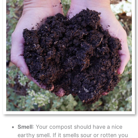
Smell
: Your compost should have a nice
earthy smell. If it smells sour or rotten you