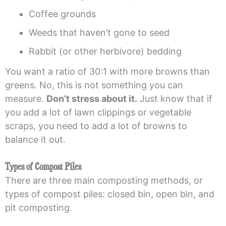
Coffee grounds
Weeds that haven’t gone to seed
Rabbit (or other herbivore) bedding
You want a ratio of 30:1 with more browns than
greens. No, this is not something you can
measure.
Don’t stress about it.
Just know that if
you add a lot of lawn clippings or vegetable
scraps, you need to add a lot of browns to
balance it out.
Types of Compost Piles
There are three main composting methods, or
types of compost piles: closed bin, open bin, and
pit composting.