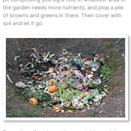
the garden needs more nutrients, and plop a pile
of browns and greens in there. Then cover with
soil and let it go.