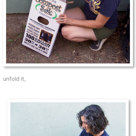
unfold it,