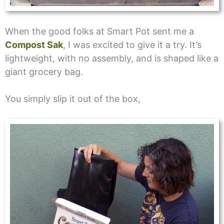
When the good folks at Smart Pot sent me a
Compost Sak
, I was excited to give it a try. It’s
lightweight, with no assembly, and is shaped like a
giant grocery bag.
You simply slip it out of the box,