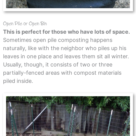
Open Pile or Open Bin
This is perfect for those who have lots of space.
Sometimes open pile composting happens
naturally, like with the neighbor who piles up his
leaves in one place and leaves them sit all winter.
Usually, though, it consists of two or three
partially-fenced areas with compost materials
piled inside.