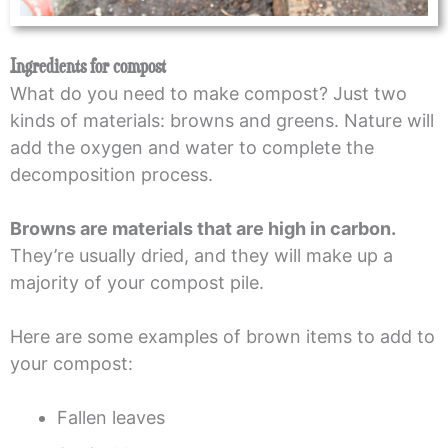
Ingredients for compost
What do you need to make compost? Just two
kinds of materials: browns and greens. Nature will
add the oxygen and water to complete the
decomposition process.
Browns are materials that are high in carbon.
They’re usually dried, and they will make up a
majority of your compost pile.
Here are some examples of brown items to add to
your compost:
Fallen leaves