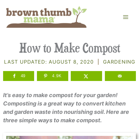
Skip
to
content
How to Make Compost
LAST UPDATED:
AUGUST 8, 2020
|
GARDENING
49
4.9K
It’s easy to make compost for your garden!
Composting is a great way to convert kitchen
and garden waste into nourishing soil. Here are
three simple ways to make compost.