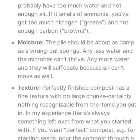
probably have too much water and not
enough air. If it smells of ammonia, you’ve
got too much nitrogen (“greens”) and not
enough carbon (“browns”).
Moisture
: The pile should be about as damp
as a wrung-out sponge. Any less water and
the microbes can’t thrive. Any more water
and they will suffocate because air can’t
move as well.
Texture
: Perfectly finished compost has a
fine texture with no large chunks–certainly
nothing recognizable from the items you put
in. In my experience there’s always
something left over from what you started
with. If you want “perfect” compost, e.g. for
starting seeds, pour the compost through a