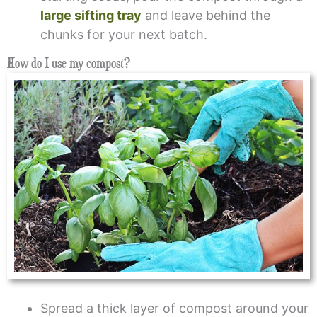
large sifting tray
and leave behind the
chunks for your next batch.
How do I use my compost?
Spread a thick layer of compost around your