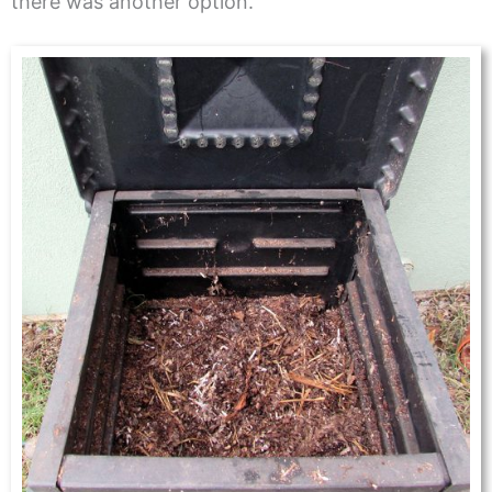
there was another option.