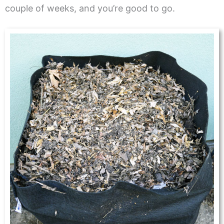
couple of weeks, and you’re good to go.