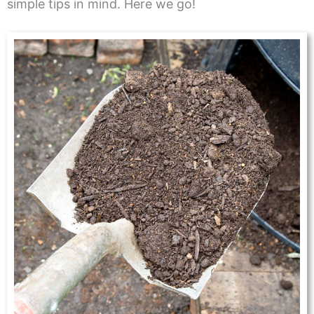
simple tips in mind. Here we go!