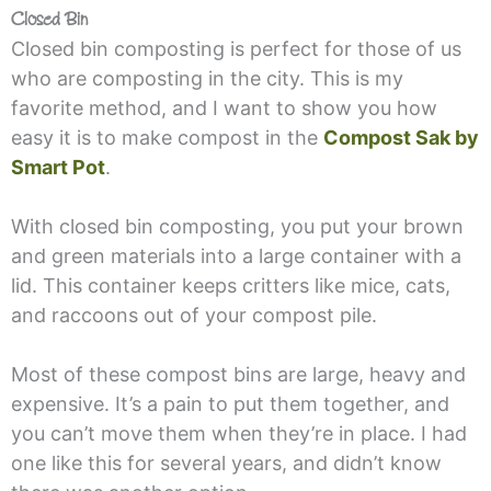
Closed Bin
Closed bin composting is perfect for those of us
who are composting in the city. This is my
favorite method, and I want to show you how
easy it is to make compost in the
Compost Sak by
Smart Pot
.
With closed bin composting, you put your brown
and green materials into a large container with a
lid. This container keeps critters like mice, cats,
and raccoons out of your compost pile.
Most of these compost bins are large, heavy and
expensive. It’s a pain to put them together, and
you can’t move them when they’re in place. I had
one like this for several years, and didn’t know