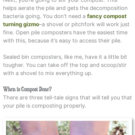
helps aerate the pile and gets the decomposition
bacteria going. You don’t need a
fancy compost
turning gizmo
–a shovel or pitchfork will work just
fine. Open pile composters have the easiest time
with this, because it’s easy to access their pile.
Sealed bin composters, like me, have it a little bit
tougher. You can take off the top and scoop/stir
with a shovel to mix everything up.
When is Compost Done?
There are three tell-tale signs that will tell you that
your pile is composting properly.