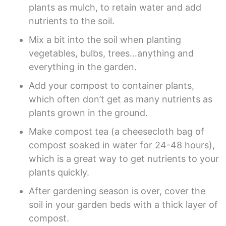
plants as mulch, to retain water and add
nutrients to the soil.
Mix a bit into the soil when planting
vegetables, bulbs, trees…anything and
everything in the garden.
Add your compost to container plants,
which often don’t get as many nutrients as
plants grown in the ground.
Make compost tea (a cheesecloth bag of
compost soaked in water for 24-48 hours),
which is a great way to get nutrients to your
plants quickly.
After gardening season is over, cover the
soil in your garden beds with a thick layer of
compost.