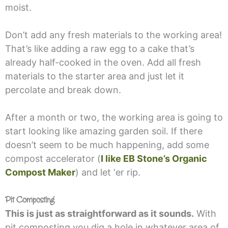
moist.
Don’t add any fresh materials to the working area!
That’s like adding a raw egg to a cake that’s
already half-cooked in the oven. Add all fresh
materials to the starter area and just let it
percolate and break down.
After a month or two, the working area is going to
start looking like amazing garden soil. If there
doesn’t seem to be much happening, add some
compost accelerator (
I like EB Stone’s Organic
Compost Maker
) and let ‘er rip.
Pit Composting
This is just as straightforward as it sounds.
With
pit composting you dig a hole in whatever area of