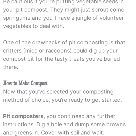
Be cautious if you’re putting vegetable seeds in
your pit compost. They might just sprout come
springtime and you’ll have a jungle of volunteer
vegetables to deal with.
One of the drawbacks of pit composting is that
critters (mice or raccoons) could dig up your
compost pit for the tasty treats you’ve buried
there.
How to Make Compost
Now that you’ve selected your composting
method of choice, you’re ready to get started.
Pit composters,
you don’t need any further
instructions. Dig a hole and dump some browns
and greens in. Cover with soil and wait.