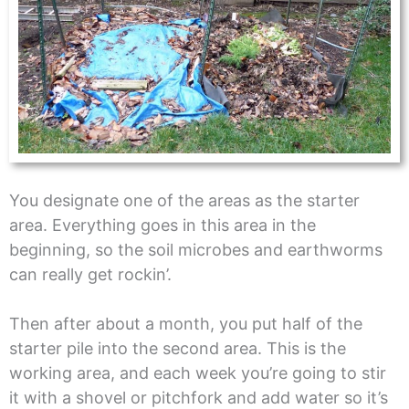
You designate one of the areas as the starter
area. Everything goes in this area in the
beginning, so the soil microbes and earthworms
can really get rockin’.
Then after about a month, you put half of the
starter pile into the second area. This is the
working area, and each week you’re going to stir
it with a shovel or pitchfork and add water so it’s