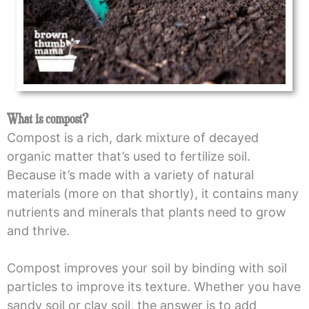
What is compost?
Compost is a rich, dark mixture of decayed
organic matter that’s used to fertilize soil.
Because it’s made with a variety of natural
materials (more on that shortly), it contains many
nutrients and minerals that plants need to grow
and thrive.
Compost improves your soil by binding with soil
particles to improve its texture. Whether you have
sandy soil or clay soil, the answer is to add