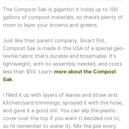
The Compost Sak is gigantic! It holds up to 100
gallons of compost materials, so there’s plenty of
room to layer your browns and greens.
Just like their parent company, Smart Pot,
Compost Sak is made in the USA of a special geo-
textile fabric that’s durable and breathable. It’s
lightweight, with no assembly needed, and costs
less than $50. Learn
more about the Compost
Sak
.
I filled it up with layers of leaves and straw and
kitchen/yard trimmings, sprayed it with the hose,
and gave it a good stir. You can slip the plastic
cover over the top if you want (I decided not to,
so I’d remember to water it). Mix the pile every