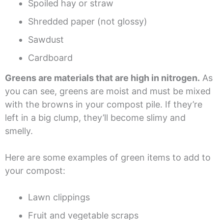
Spoiled hay or straw
Shredded paper (not glossy)
Sawdust
Cardboard
Greens are materials that are high in nitrogen.
As
you can see, greens are moist and must be mixed
with the browns in your compost pile. If they’re
left in a big clump, they’ll become slimy and
smelly.
Here are some examples of green items to add to
your compost:
Lawn clippings
Fruit and vegetable scraps