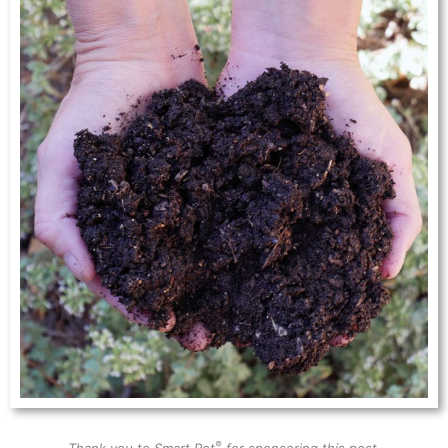
®
Thank you to Smart Pot
for sponsoring this post.