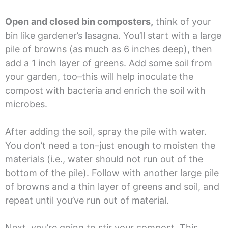
Open and closed bin composters,
think of your
bin like gardener’s lasagna. You’ll start with a large
pile of browns (as much as 6 inches deep), then
add a 1 inch layer of greens. Add some soil from
your garden, too–this will help inoculate the
compost with bacteria and enrich the soil with
microbes.
After adding the soil, spray the pile with water.
You don’t need a ton–just enough to moisten the
materials (i.e., water should not run out of the
bottom of the pile). Follow with another large pile
of browns and a thin layer of greens and soil, and
repeat until you’ve run out of material.
Next, you’re going to stir your compost. This