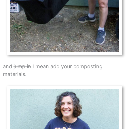
and
jump in
I mean add your composting
materials.