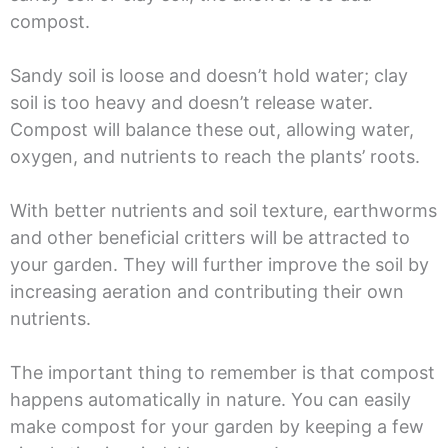
compost.
Sandy soil is loose and doesn’t hold water; clay
soil is too heavy and doesn’t release water.
Compost will balance these out, allowing water,
oxygen, and nutrients to reach the plants’ roots.
With better nutrients and soil texture, earthworms
and other beneficial critters will be attracted to
your garden. They will further improve the soil by
increasing aeration and contributing their own
nutrients.
The important thing to remember is that compost
happens automatically in nature. You can easily
make compost for your garden by keeping a few