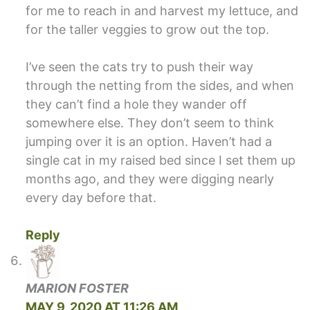
for me to reach in and harvest my lettuce, and
for the taller veggies to grow out the top.
I’ve seen the cats try to push their way
through the netting from the sides, and when
they can’t find a hole they wander off
somewhere else. They don’t seem to think
jumping over it is an option. Haven’t had a
single cat in my raised bed since I set them up
months ago, and they were digging nearly
every day before that.
Reply
MARION FOSTER
MAY 9, 2020 AT 11:26 AM