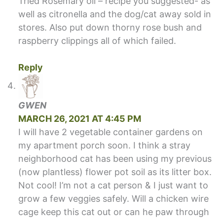
Tried Rosemary oil – recipe you suggested- as
well as citronella and the dog/cat away sold in
stores. Also put down thorny rose bush and
raspberry clippings all of which failed.
Reply
GWEN
MARCH 26, 2021 AT 4:45 PM
I will have 2 vegetable container gardens on
my apartment porch soon. I think a stray
neighborhood cat has been using my previous
(now plantless) flower pot soil as its litter box.
Not cool! I’m not a cat person & I just want to
grow a few veggies safely. Will a chicken wire
cage keep this cat out or can he paw through