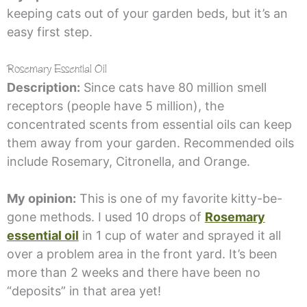
keeping cats out of your garden beds, but it’s an
easy first step.
Rosemary Essential Oil
Description:
Since cats have 80 million smell
receptors (people have 5 million), the
concentrated scents from essential oils can keep
them away from your garden. Recommended oils
include Rosemary, Citronella, and Orange.
My opinion:
This is one of my favorite kitty-be-
gone methods. I used 10 drops of
Rosemary
essential oil
in 1 cup of water and sprayed it all
over a problem area in the front yard. It’s been
more than 2 weeks and there have been no
“deposits” in that area yet!