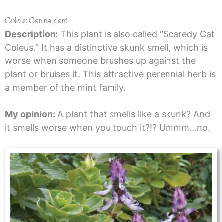
Coleus Canina plant
Description:
This plant is also called “Scaredy Cat
Coleus.” It has a distinctive skunk smell, which is
worse when someone brushes up against the
plant or bruises it. This attractive perennial herb is
a member of the mint family.
My opinion:
A plant that smells like a skunk? And
it smells worse when you touch it?!? Ummm…no.