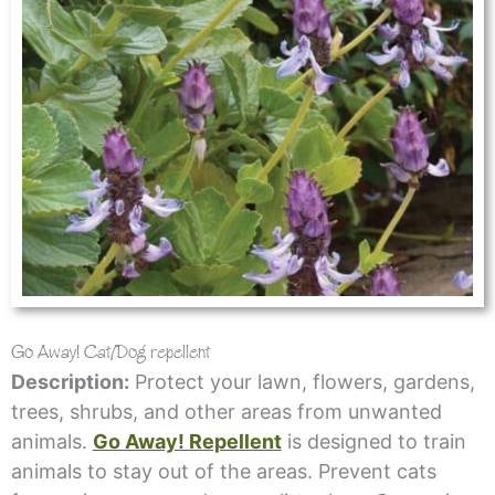
Go Away! Cat/Dog repellent
Description:
Protect your lawn, flowers, gardens,
trees, shrubs, and other areas from unwanted
animals.
Go Away! Repellent
is designed to train
animals to stay out of the areas. Prevent cats