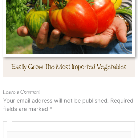
Easily Grow The Most Imported Vegetables
Leave a Comment
Your email address will not be published.
Required
fields are marked
*
Type