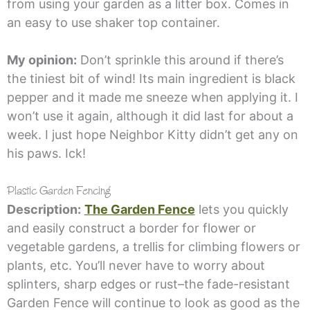
from using your garden as a litter box. Comes in
an easy to use shaker top container.
My opinion:
Don’t sprinkle this around if there’s
the tiniest bit of wind! Its main ingredient is black
pepper and it made me sneeze when applying it. I
won’t use it again, although it did last for about a
week. I just hope Neighbor Kitty didn’t get any on
his paws. Ick!
Plastic Garden Fencing
Description:
The Garden Fence
lets you quickly
and easily construct a border for flower or
vegetable gardens, a trellis for climbing flowers or
plants, etc. You’ll never have to worry about
splinters, sharp edges or rust–the fade-resistant
Garden Fence will continue to look as good as the