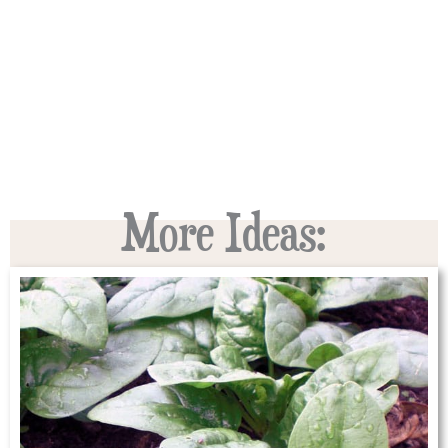
More Ideas: