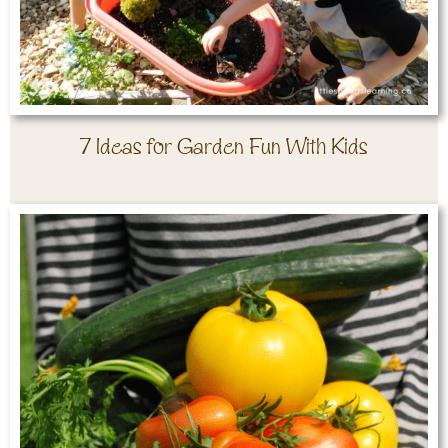
7 Ideas for Garden Fun With Kids