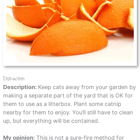
Distraction
Description:
Keep cats away from your garden by
making a separate part of the yard that is OK for
them to use as a litterbox. Plant some catnip
nearby for them to enjoy. You’ll still have to clean
up, but everything will be contained.
My opinion:
This is not a sure-fire method for