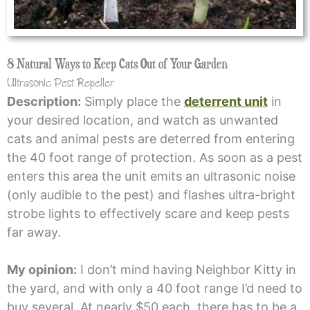
8 Natural Ways to Keep Cats Out of Your Garden
Ultrasonic Pest Repeller
Description:
Simply place the
deterrent unit
in
your desired location, and watch as unwanted
cats and animal pests are deterred from entering
the 40 foot range of protection. As soon as a pest
enters this area the unit emits an ultrasonic noise
(only audible to the pest) and flashes ultra-bright
strobe lights to effectively scare and keep pests
far away.
My opinion:
I don’t mind having Neighbor Kitty in
the yard, and with only a 40 foot range I’d need to
buy several. At nearly $50 each, there has to be a