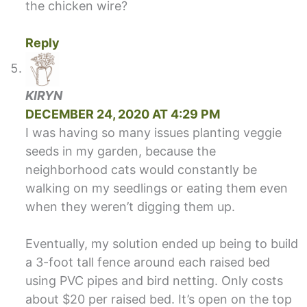
the chicken wire?
Reply
KIRYN
DECEMBER 24, 2020 AT 4:29 PM
I was having so many issues planting veggie
seeds in my garden, because the
neighborhood cats would constantly be
walking on my seedlings or eating them even
when they weren’t digging them up.
Eventually, my solution ended up being to build
a 3-foot tall fence around each raised bed
using PVC pipes and bird netting. Only costs
about $20 per raised bed. It’s open on the top