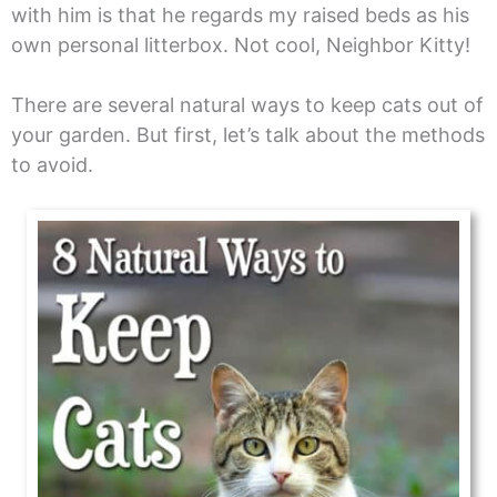
with him is that he regards my raised beds as his
own personal litterbox. Not cool, Neighbor Kitty!
There are several natural ways to keep cats out of
your garden. But first, let’s talk about the methods
to avoid.