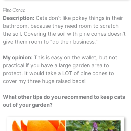
Pine Cones
Description:
Cats don’t like pokey things in their
bathroom, because they need room to scratch
the soil. Covering the soil with pine cones doesn’t
give them room to “do their business.”
My opinion:
This is easy on the wallet, but not
practical if you have a large garden area to
protect. It would take a LOT of pine cones to
cover my three huge raised beds!
What other tips do you recommend to keep cats
out of your garden?