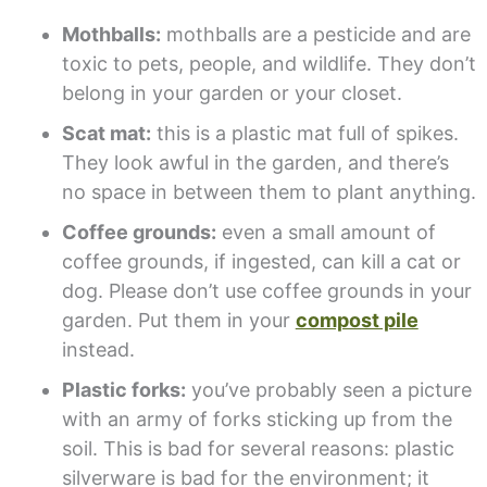
Mothballs:
mothballs are a pesticide and are
toxic to pets, people, and wildlife. They don’t
belong in your garden or your closet.
Scat mat:
this is a plastic mat full of spikes.
They look awful in the garden, and there’s
no space in between them to plant anything.
Coffee grounds:
even a small amount of
coffee grounds, if ingested, can kill a cat or
dog. Please don’t use coffee grounds in your
garden. Put them in your
compost pile
instead.
Plastic forks:
you’ve probably seen a picture
with an army of forks sticking up from the
soil. This is bad for several reasons: plastic
silverware is bad for the environment; it