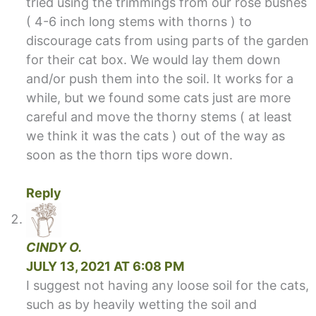
tried using the trimmings from our rose bushes
( 4-6 inch long stems with thorns ) to
discourage cats from using parts of the garden
for their cat box. We would lay them down
and/or push them into the soil. It works for a
while, but we found some cats just are more
careful and move the thorny stems ( at least
we think it was the cats ) out of the way as
soon as the thorn tips wore down.
Reply
CINDY O.
JULY 13, 2021 AT 6:08 PM
I suggest not having any loose soil for the cats,
such as by heavily wetting the soil and