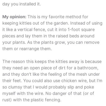
day you installed it.
My opinion:
This is my favorite method for
keeping kitties out of the garden. Instead of using
it like a vertical fence, cut it into 1-foot square
pieces and lay them in the raised beds around
your plants. As the plants grow, you can remove
them or rearrange them.
The reason this keeps the kitties away is because
they need an open piece of dirt for a bathroom,
and they don’t like the feeling of the mesh under
their feet. You could also use chicken wire, but I’m
so clumsy that I would probably slip and poke
myself with the wire. No danger of that (or of
rust) with the plastic fencing.