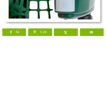
54
3.2K