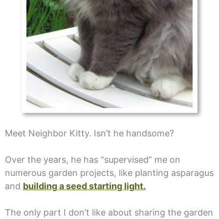
Meet Neighbor Kitty. Isn’t he handsome?
Over the years, he has “supervised” me on
numerous garden projects, like planting asparagus
and
building a seed starting light.
The only part I don’t like about sharing the garden