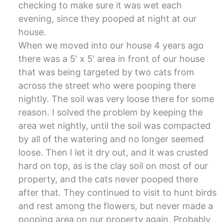
checking to make sure it was wet each
evening, since they pooped at night at our
house.
When we moved into our house 4 years ago
there was a 5′ x 5′ area in front of our house
that was being targeted by two cats from
across the street who were pooping there
nightly. The soil was very loose there for some
reason. I solved the problem by keeping the
area wet nightly, until the soil was compacted
by all of the watering and no longer seemed
loose. Then I let it dry out, and it was crusted
hard on top, as is the clay soil on most of our
property, and the cats never pooped there
after that. They continued to visit to hunt birds
and rest among the flowers, but never made a
pooping area on our property again. Probably