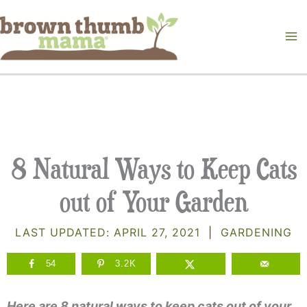
Skip
to
content
8 Natural Ways to Keep Cats
out of Your Garden
LAST UPDATED:
APRIL 27, 2021
|
GARDENING
54
3.2K
Here are 8 natural ways to keep cats out of your