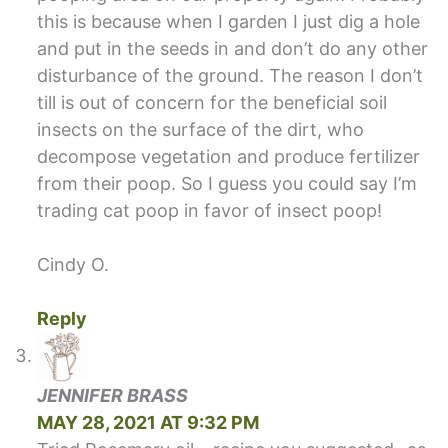
this is because when I garden I just dig a hole
and put in the seeds in and don’t do any other
disturbance of the ground. The reason I don’t
till is out of concern for the beneficial soil
insects on the surface of the dirt, who
decompose vegetation and produce fertilizer
from their poop. So I guess you could say I’m
trading cat poop in favor of insect poop!
Cindy O.
Reply
JENNIFER BRASS
MAY 28, 2021 AT 9:32 PM