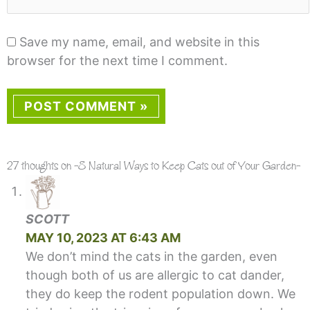
Save my name, email, and website in this
browser for the next time I comment.
27 thoughts on -8 Natural Ways to Keep Cats out of Your Garden-
SCOTT
MAY 10, 2023 AT 6:43 AM
We don’t mind the cats in the garden, even
though both of us are allergic to cat dander,
they do keep the rodent population down. We