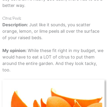
better way.
Citrus Peels
Description:
Just like it sounds, you scatter
orange, lemon, or lime peels all over the surface
of your raised beds.
My opinion:
While these fit right in my budget, we
would have to eat a LOT of citrus to put them
around the entire garden. And they look tacky,
too.