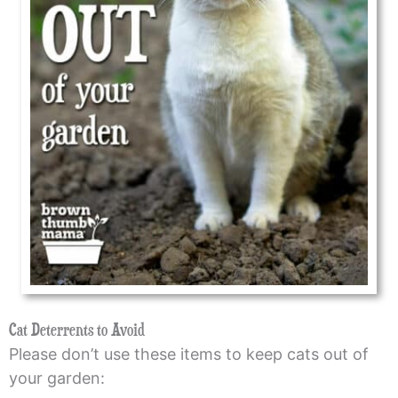
Cat Deterrents to Avoid
Please don’t use these items to keep cats out of
your garden: