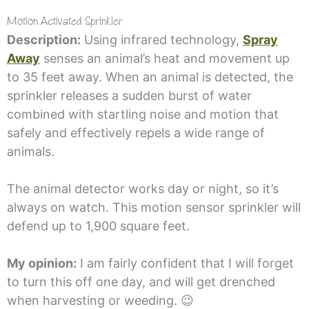
Motion Activated Sprinkler
Description:
Using infrared technology,
Spray
Away
senses an animal’s heat and movement up
to 35 feet away. When an animal is detected, the
sprinkler releases a sudden burst of water
combined with startling noise and motion that
safely and effectively repels a wide range of
animals.
The animal detector works day or night, so it’s
always on watch. This motion sensor sprinkler will
defend up to 1,900 square feet.
My opinion:
I am fairly confident that I will forget
to turn this off one day, and will get drenched
when harvesting or weeding. 😉