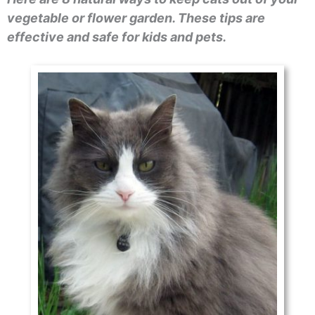
vegetable or flower garden. These tips are
effective and safe for kids and pets.