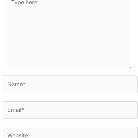
here..
Name*
Email*
Website