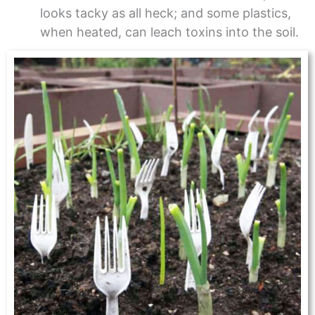
looks tacky as all heck; and some plastics,
when heated, can leach toxins into the soil.