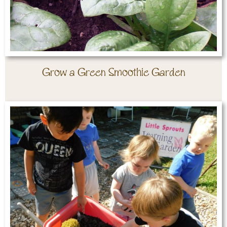
Grow a Green Smoothie Garden