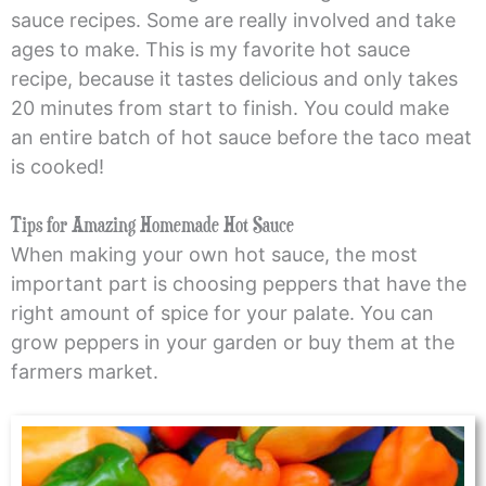
sauce recipes. Some are really involved and take
ages to make. This is my favorite hot sauce
recipe, because it tastes delicious and only takes
20 minutes from start to finish. You could make
an entire batch of hot sauce before the taco meat
is cooked!
Tips for Amazing Homemade Hot Sauce
When making your own hot sauce, the most
important part is choosing peppers that have the
right amount of spice for your palate. You can
grow peppers in your garden or buy them at the
farmers market.