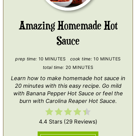
PI
Amazing Homemade Hot
Sauce
prep time:
10 MINUTES
cook time:
10 MINUTES
total time:
20 MINUTES
Learn how to make homemade hot sauce in
20 minutes with this easy recipe. Go mild
with Banana Pepper Hot Sauce or feel the
burn with Carolina Reaper Hot Sauce.
4.4 Stars
(
29 Reviews
)