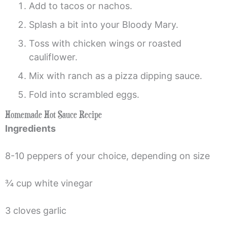
Add to tacos or nachos.
Splash a bit into your Bloody Mary.
Toss with chicken wings or roasted
cauliflower.
Mix with ranch as a pizza dipping sauce.
Fold into scrambled eggs.
Homemade Hot Sauce Recipe
Ingredients
8-10 peppers of your choice, depending on size
¾ cup white vinegar
3 cloves garlic