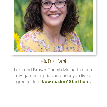
Hi, I'm Pam!
I created Brown Thumb Mama to share
my gardening tips and help you live a
greener life.
New reader? Start here.