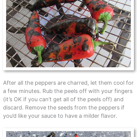
After all the peppers are charred, let them cool for
a few minutes. Rub the peels off with your fingers
(it’s OK if you can’t get all of the peels off) and
discard. Remove the seeds from the peppers if
you’d like your sauce to have a milder flavor.