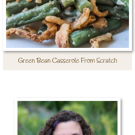
Green Bean Casserole From Scratch