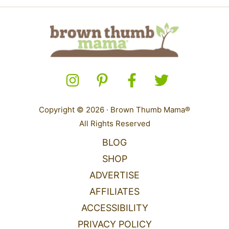
Copyright © 2026 · Brown Thumb Mama®
All Rights Reserved
BLOG
SHOP
ADVERTISE
AFFILIATES
ACCESSIBILITY
PRIVACY POLICY