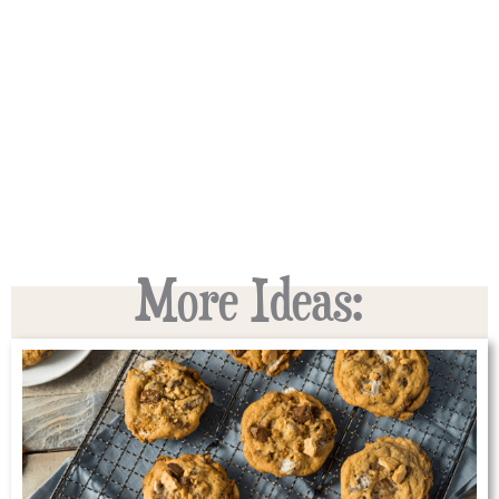
More Ideas: