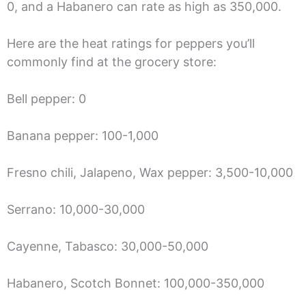
0, and a Habanero can rate as high as 350,000.
Here are the heat ratings for peppers you’ll
commonly find at the grocery store:
Bell pepper: 0
Banana pepper: 100-1,000
Fresno chili, Jalapeno, Wax pepper: 3,500-10,000
Serrano: 10,000-30,000
Cayenne, Tabasco: 30,000-50,000
Habanero, Scotch Bonnet: 100,000-350,000