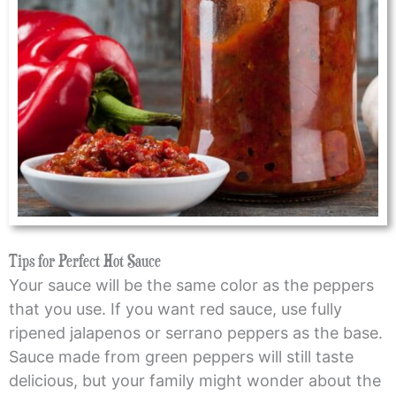
Tips for Perfect Hot Sauce
Your sauce will be the same color as the peppers
that you use. If you want red sauce, use fully
ripened jalapenos or serrano peppers as the base.
Sauce made from green peppers will still taste
delicious, but your family might wonder about the