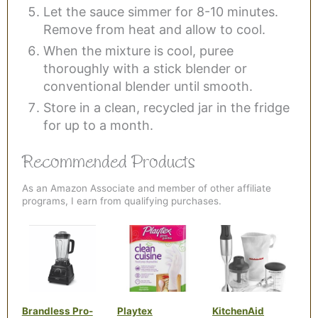
Let the sauce simmer for 8-10 minutes.
Remove from heat and allow to cool.
When the mixture is cool, puree
thoroughly with a stick blender or
conventional blender until smooth.
Store in a clean, recycled jar in the fridge
for up to a month.
Recommended Products
As an Amazon Associate and member of other affiliate
programs, I earn from qualifying purchases.
Brandless Pro-
Playtex
KitchenAid