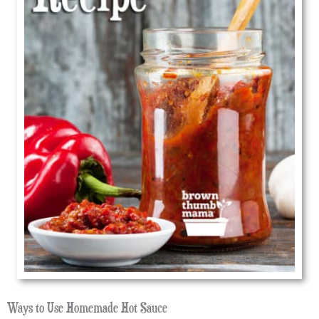
Ways to Use Homemade Hot Sauce