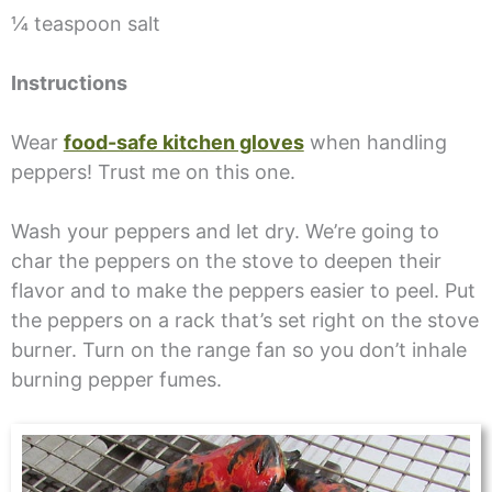
¼ teaspoon salt
Instructions
Wear
food-safe kitchen gloves
when handling
peppers! Trust me on this one.
Wash your peppers and let dry. We’re going to
char the peppers on the stove to deepen their
flavor and to make the peppers easier to peel. Put
the peppers on a rack that’s set right on the stove
burner. Turn on the range fan so you don’t inhale
burning pepper fumes.