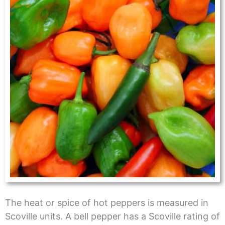
The heat or spice of hot peppers is measured in
Scoville units. A bell pepper has a Scoville rating of