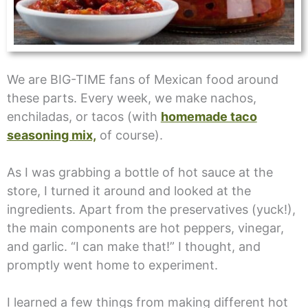
We are BIG-TIME fans of Mexican food around
these parts. Every week, we make nachos,
enchiladas, or tacos (with
homemade taco
seasoning mix,
of course).
As I was grabbing a bottle of hot sauce at the
store, I turned it around and looked at the
ingredients. Apart from the preservatives (yuck!),
the main components are hot peppers, vinegar,
and garlic. “I can make that!” I thought, and
promptly went home to experiment.
I learned a few things from making different hot