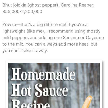
Bhut jolokia (ghost pepper), Carolina Reaper:
855,000-2,200,000
Yowza—that’s a big difference! If you’re a
lightweight (like me), I recommend using mostly
mild peppers and adding one Serrano or Cayenne
to the mix. You can always add more heat, but
you can’t take it away.