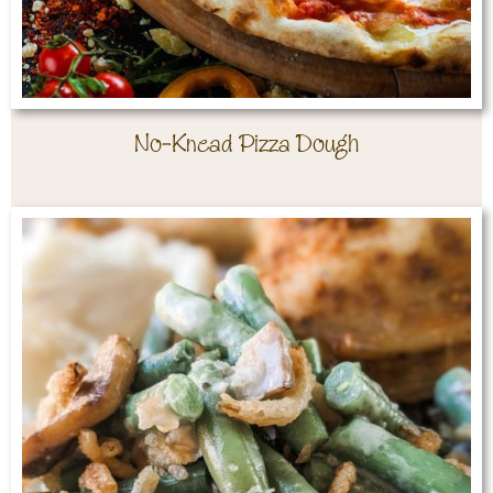
No-Knead Pizza Dough