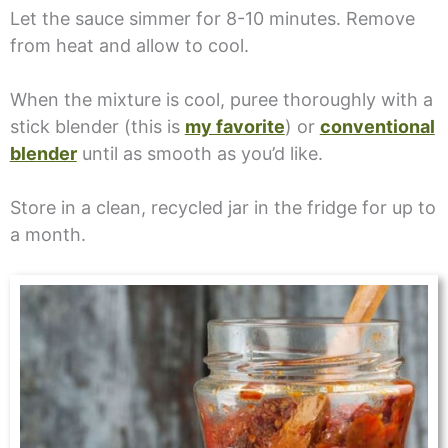
Let the sauce simmer for 8-10 minutes. Remove
from heat and allow to cool.
When the mixture is cool, puree thoroughly with a
stick blender (this is
my favorite
) or
conventional
blender
until as smooth as you’d like.
Store in a clean, recycled jar in the fridge for up to
a month.