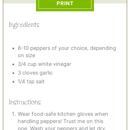
PRINT
Ingredients
8-10 peppers of your choice, depending
on size
3/4 cup white vinegar
3 cloves garlic
1/4 tsp salt
Instructions
Wear food-safe kitchen gloves when
handling peppers! Trust me on this
one. Wash your peppers and let dry.