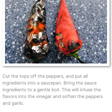
Cut the tops off the peppers, and put all
ingredients into a saucepan. Bring the sauce
ingredients to a gentle boil. This will infuse the
flavors into the vinegar and soften the peppers
and garlic.