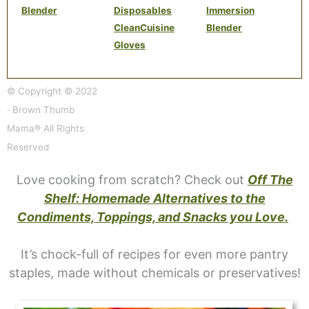
Blender
Disposables
Immersion
CleanCuisine
Blender
Gloves
© Copyright © 2022
· Brown Thumb
Mama® All Rights
Reserved
Love cooking from scratch? Check out
Off The
Shelf: Homemade Alternatives to the
Condiments, Toppings, and Snacks you Love.
It’s chock-full of recipes for even more pantry
staples, made without chemicals or preservatives!