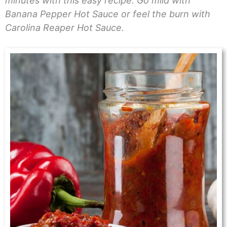
minutes with this easy recipe. Go mild with
Banana Pepper Hot Sauce or feel the burn with
Carolina Reaper Hot Sauce.