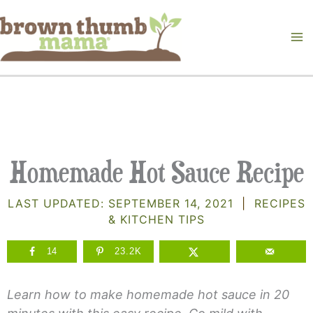
Skip
to
content
Homemade Hot Sauce Recipe
LAST UPDATED:
SEPTEMBER 14, 2021
|
RECIPES
& KITCHEN TIPS
14
23.2K
Learn how to make homemade hot sauce in 20