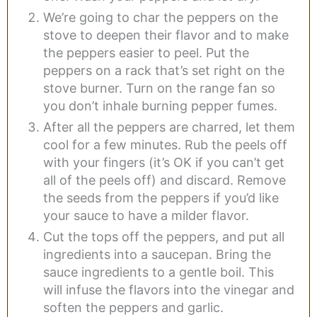
We’re going to char the peppers on the
stove to deepen their flavor and to make
the peppers easier to peel. Put the
peppers on a rack that’s set right on the
stove burner. Turn on the range fan so
you don’t inhale burning pepper fumes.
After all the peppers are charred, let them
cool for a few minutes. Rub the peels off
with your fingers (it’s OK if you can’t get
all of the peels off) and discard. Remove
the seeds from the peppers if you’d like
your sauce to have a milder flavor.
Cut the tops off the peppers, and put all
ingredients into a saucepan. Bring the
sauce ingredients to a gentle boil. This
will infuse the flavors into the vinegar and
soften the peppers and garlic.