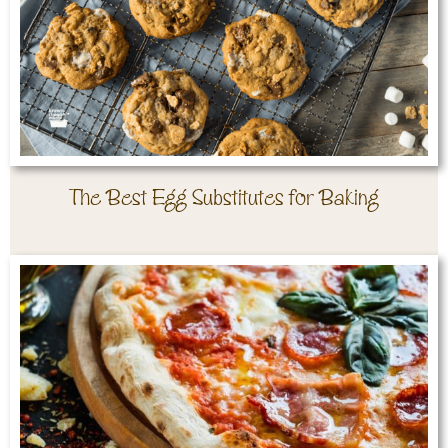
The Best Egg Substitutes for Baking