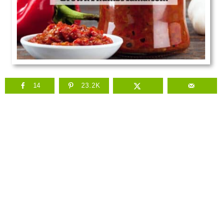
14
23.2K