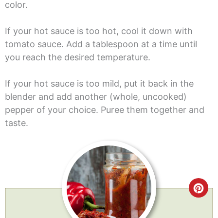
color.
If your hot sauce is too hot, cool it down with
tomato sauce. Add a tablespoon at a time until
you reach the desired temperature.
If your hot sauce is too mild, put it back in the
blender and add another (whole, uncooked)
pepper of your choice. Puree them together and
taste.
CR
PI