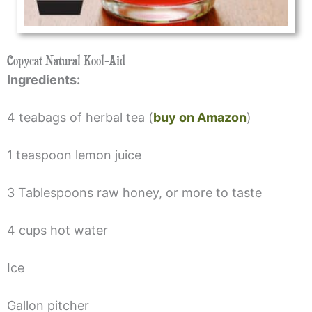
Copycat Natural Kool-Aid
Ingredients:
4 teabags of herbal tea (
buy on Amazon
)
1 teaspoon lemon juice
3 Tablespoons raw honey, or more to taste
4 cups hot water
Ice
Gallon pitcher