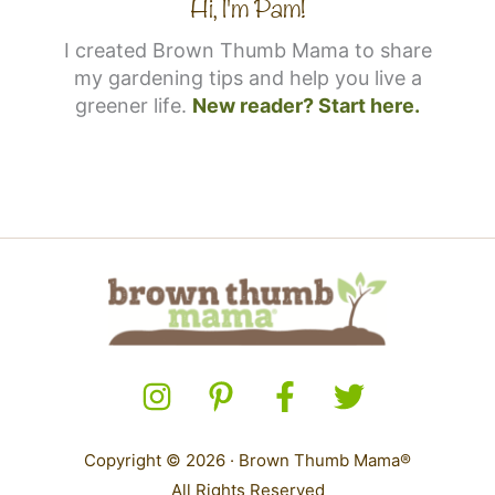
Hi, I'm Pam!
I created Brown Thumb Mama to share
my gardening tips and help you live a
greener life.
New reader? Start here.
Copyright © 2026 · Brown Thumb Mama®
All Rights Reserved