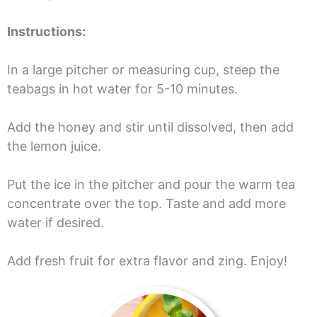
Instructions:
In a large pitcher or measuring cup, steep the
teabags in hot water for 5-10 minutes.
Add the honey and stir until dissolved, then add
the lemon juice.
Put the ice in the pitcher and pour the warm tea
concentrate over the top. Taste and add more
water if desired.
Add fresh fruit for extra flavor and zing. Enjoy!