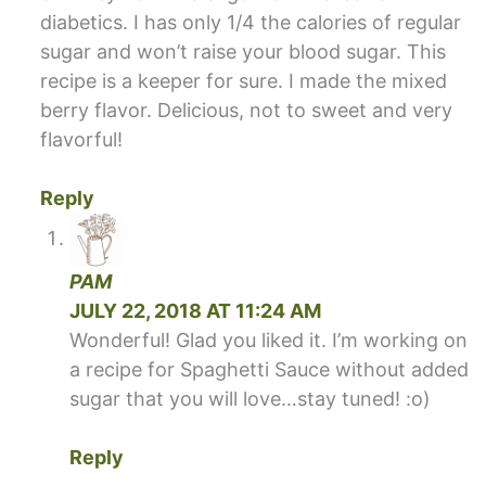
diabetics. I has only 1/4 the calories of regular
sugar and won’t raise your blood sugar. This
recipe is a keeper for sure. I made the mixed
berry flavor. Delicious, not to sweet and very
flavorful!
Reply
PAM
JULY 22, 2018 AT 11:24 AM
Wonderful! Glad you liked it. I’m working on
a recipe for Spaghetti Sauce without added
sugar that you will love…stay tuned! :o)
Reply