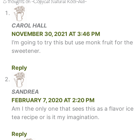
8 thoughts on -Copycat Natural Kool-Aid-
CAROL HALL
NOVEMBER 30, 2021 AT 3:46 PM
I’m going to try this but use monk fruit for the
sweetener.
Reply
SANDREA
FEBRUARY 7, 2020 AT 2:20 PM
Am I the only one that sees this as a flavor ice
tea recipe or is it my imagination.
Reply