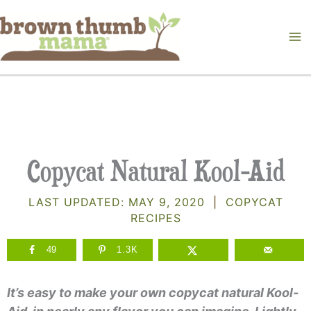
Skip
to
content
Copycat Natural Kool-Aid
LAST UPDATED:
MAY 9, 2020
|
COPYCAT
RECIPES
49
1.3K
It’s easy to make your own copycat natural Kool-