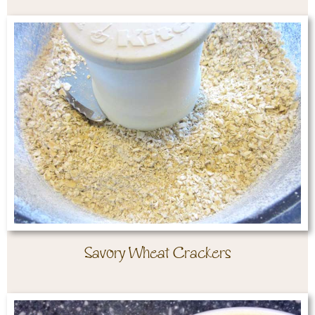
Savory Wheat Crackers