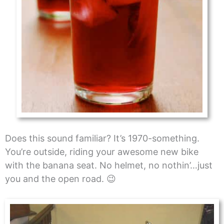
Does this sound familiar? It’s 1970-something.
You’re outside, riding your awesome new bike
with the banana seat. No helmet, no nothin’…just
you and the open road. 😉