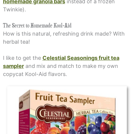
homemade granola bars
instead of a frozen
Twinkie).
The Secret to Homemade Kool-Aid
How is this natural, refreshing drink made? With
herbal tea!
I like to get the
Celestial Seasonings fruit tea
sampler
and mix and match to make my own
copycat Kool-Aid flavors.