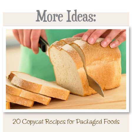
More Ideas:
20 Copycat Recipes for Packaged Foods