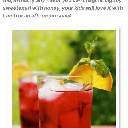
Aid, in nearly any flavor you can imagine. Lightly
sweetened with honey, your kids will love it with
lunch or an afternoon snack.