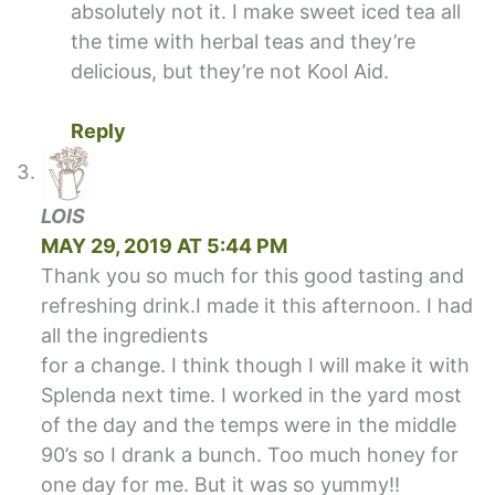
absolutely not it. I make sweet iced tea all
the time with herbal teas and they’re
delicious, but they’re not Kool Aid.
Reply
LOIS
MAY 29, 2019 AT 5:44 PM
Thank you so much for this good tasting and
refreshing drink.I made it this afternoon. I had
all the ingredients
for a change. I think though I will make it with
Splenda next time. I worked in the yard most
of the day and the temps were in the middle
90’s so I drank a bunch. Too much honey for
one day for me. But it was so yummy!!