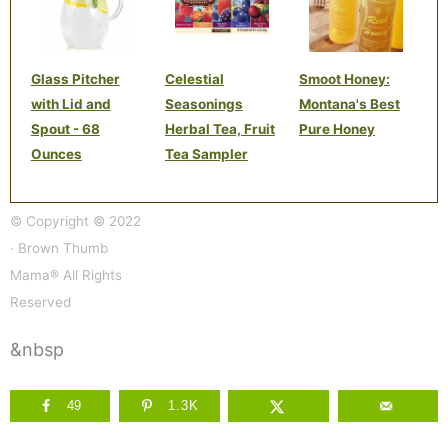
Glass Pitcher
Celestial
Smoot Honey:
with Lid and
Seasonings
Montana's Best
Spout - 68
Herbal Tea, Fruit
Pure Honey
Ounces
Tea Sampler
© Copyright © 2022
· Brown Thumb
Mama® All Rights
Reserved
&nbsp
49
1.3K