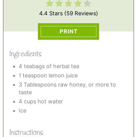
4.4 Stars
(
59 Reviews
)
PRINT
Ingredients
4 teabags of herbal tea
1 teaspoon lemon juice
3 Tablespoons raw honey, or more to
taste
4 cups hot water
Ice
Instructions