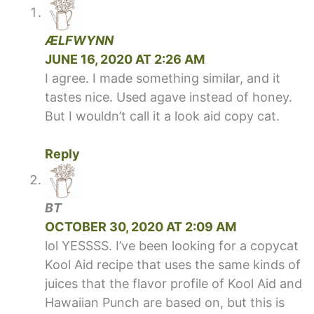
ÆLFWYNN
JUNE 16, 2020 AT 2:26 AM
I agree. I made something similar, and it
tastes nice. Used agave instead of honey.
But I wouldn’t call it a look aid copy cat.
Reply
BT
OCTOBER 30, 2020 AT 2:09 AM
lol YESSSS. I’ve been looking for a copycat
Kool Aid recipe that uses the same kinds of
juices that the flavor profile of Kool Aid and
Hawaiian Punch are based on, but this is