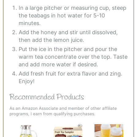
In a large pitcher or measuring cup, steep
the teabags in hot water for 5-10
minutes.
Add the honey and stir until dissolved,
then add the lemon juice.
Put the ice in the pitcher and pour the
warm tea concentrate over the top. Taste
and add more water if desired.
Add fresh fruit for extra flavor and zing.
Enjoy!
Recommended Products
As an Amazon Associate and member of other affiliate
programs, I earn from qualifying purchases.