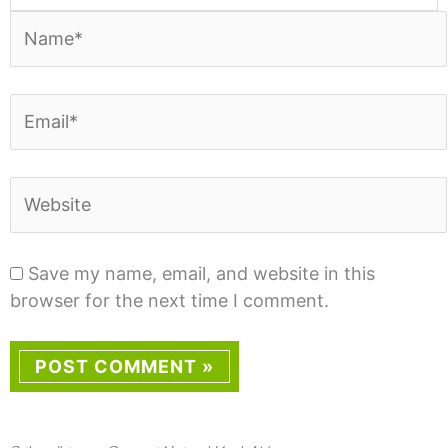
Name*
Email*
Website
Save my name, email, and website in this
browser for the next time I comment.