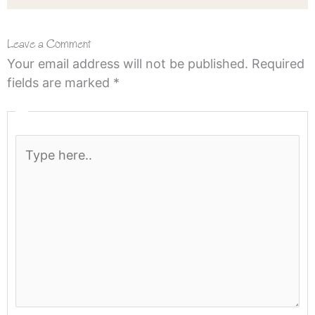
Leave a Comment
Your email address will not be published.
Required
fields are marked
*
Type
here..