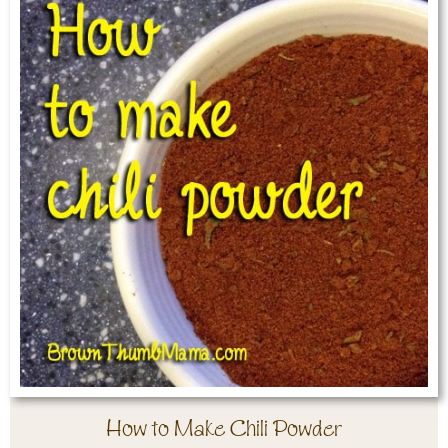
How to Make Chili Powder