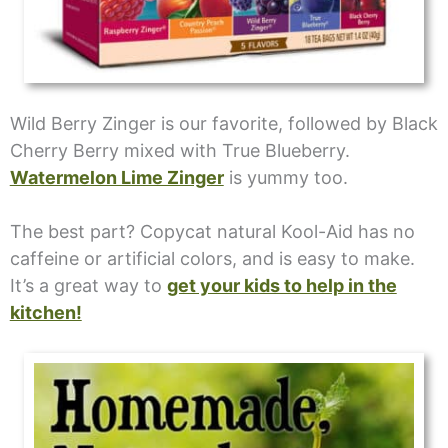
Wild Berry Zinger is our favorite, followed by Black
Cherry Berry mixed with True Blueberry.
Watermelon Lime Zinger
is yummy too.
The best part? Copycat natural Kool-Aid has no
caffeine or artificial colors, and is easy to make.
It’s a great way to
get your kids to help in the
kitchen!