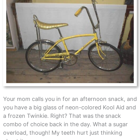
Your mom calls you in for an afternoon snack, and
you have a big glass of neon-colored Kool Aid and
a frozen Twinkie. Right? That was the snack
combo of choice back in the day. What a sugar
overload, though! My teeth hurt just thinking