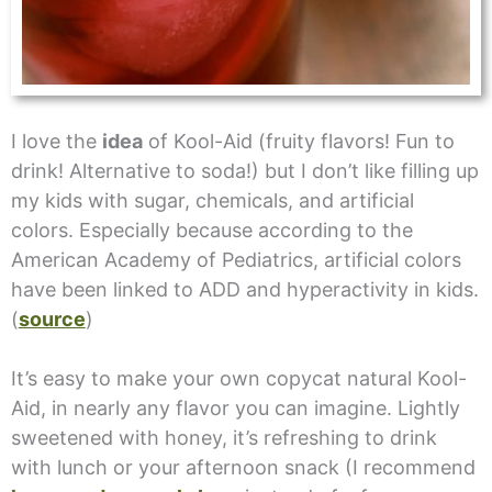
I love the
idea
of Kool-Aid (fruity flavors! Fun to
drink! Alternative to soda!) but I don’t like filling up
my kids with sugar, chemicals, and artificial
colors. Especially because according to the
American Academy of Pediatrics, artificial colors
have been linked to ADD and hyperactivity in kids.
(
source
)
It’s easy to make your own copycat natural Kool-
Aid, in nearly any flavor you can imagine. Lightly
sweetened with honey, it’s refreshing to drink
with lunch or your afternoon snack (I recommend