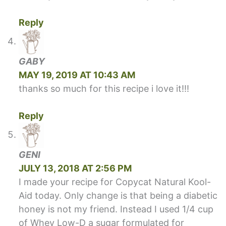
Reply
GABY
MAY 19, 2019 AT 10:43 AM
thanks so much for this recipe i love it!!!
Reply
GENI
JULY 13, 2018 AT 2:56 PM
I made your recipe for Copycat Natural Kool-
Aid today. Only change is that being a diabetic
honey is not my friend. Instead I used 1/4 cup
of Whey Low-D a sugar formulated for