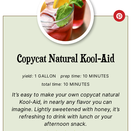
CR
PI
PI
Copycat Natural Kool-Aid
yield:
1 GALLON
prep time:
10 MINUTES
total time:
10 MINUTES
It’s easy to make your own copycat natural
Kool-Aid, in nearly any flavor you can
imagine. Lightly sweetened with honey, it’s
refreshing to drink with lunch or your
afternoon snack.