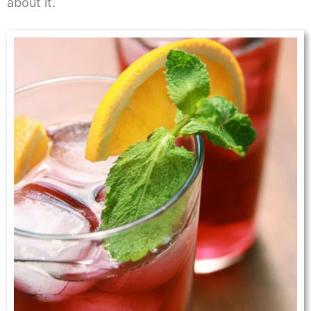
about it.