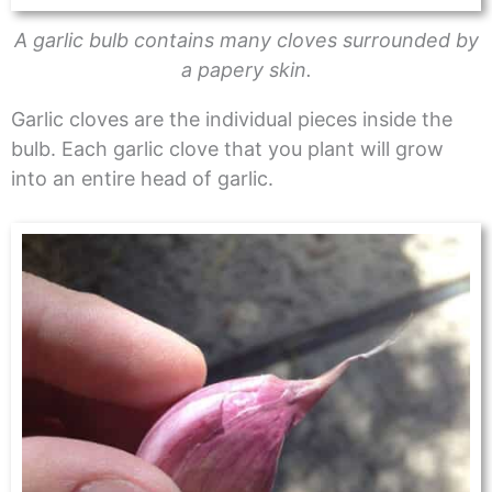
A garlic bulb contains many cloves surrounded by
a papery skin.
Garlic cloves are the individual pieces inside the
bulb. Each garlic clove that you plant will grow
into an entire head of garlic.