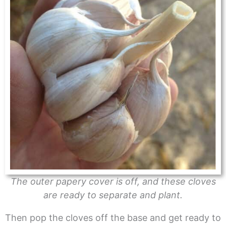
The outer papery cover is off, and these cloves
are ready to separate and plant.
Then pop the cloves off the base and get ready to