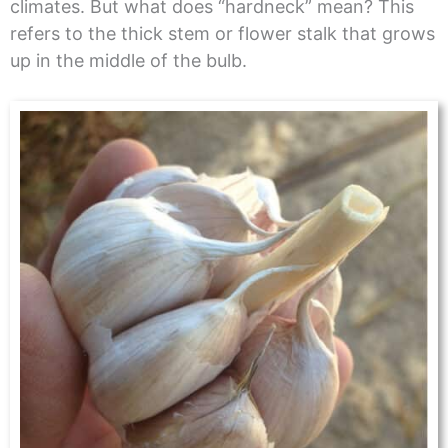
climates. But what does “hardneck” mean? This
refers to the thick stem or flower stalk that grows
up in the middle of the bulb.