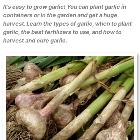
It’s easy to grow garlic! You can plant garlic in
containers or in the garden and get a huge
harvest. Learn the types of garlic, when to plant
garlic, the best fertilizers to use, and how to
harvest and cure garlic.