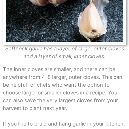
Softneck garlic has a layer of large, outer cloves
and a layer of small, inner cloves.
The inner cloves are smaller, and there can be
anywhere from 4-8 larger, outer cloves. This can
be helpful for chefs who want the option to
choose larger or smaller cloves in a recipe. You
can also save the very largest cloves from your
harvest to plant next year.
If you like to braid and hang garlic in your kitchen,