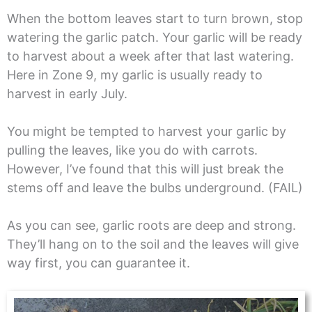
When the bottom leaves start to turn brown, stop
watering the garlic patch. Your garlic will be ready
to harvest about a week after that last watering.
Here in Zone 9, my garlic is usually ready to
harvest in early July.
You might be tempted to harvest your garlic by
pulling the leaves, like you do with carrots.
However, I’ve found that this will just break the
stems off and leave the bulbs underground. (FAIL)
As you can see, garlic roots are deep and strong.
They’ll hang on to the soil and the leaves will give
way first, you can guarantee it.