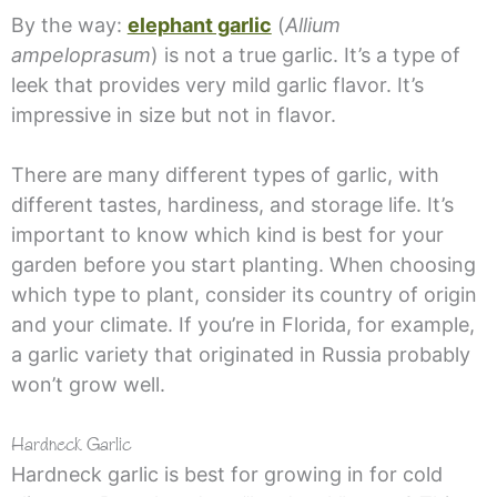
By the way:
elephant garlic
(
Allium
ampeloprasum
) is not a true garlic. It’s a type of
leek that provides very mild garlic flavor. It’s
impressive in size but not in flavor.
There are many different types of garlic, with
different tastes, hardiness, and storage life. It’s
important to know which kind is best for your
garden before you start planting. When choosing
which type to plant, consider its country of origin
and your climate. If you’re in Florida, for example,
a garlic variety that originated in Russia probably
won’t grow well.
Hardneck Garlic
Hardneck garlic is best for growing in for cold