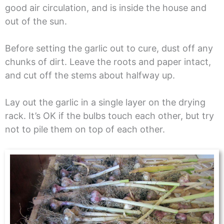
good air circulation, and is inside the house and
out of the sun.
Before setting the garlic out to cure, dust off any
chunks of dirt. Leave the roots and paper intact,
and cut off the stems about halfway up.
Lay out the garlic in a single layer on the drying
rack. It’s OK if the bulbs touch each other, but try
not to pile them on top of each other.