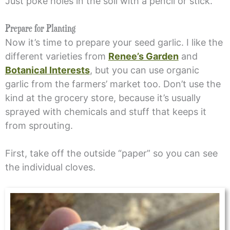
Just poke holes in the soil with a pencil or stick.
Prepare for Planting
Now it’s time to prepare your seed garlic. I like the
different varieties from
Renee’s Garden
and
Botanical Interests
, but you can use organic
garlic from the farmers’ market too. Don’t use the
kind at the grocery store, because it’s usually
sprayed with chemicals and stuff that keeps it
from sprouting.
First, take off the outside “paper” so you can see
the individual cloves.