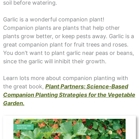
soil before watering.
Garlic is a wonderful companion plant!
Companion plants are plants that help other
plants grow better, or keep pests away. Garlic is a
great companion plant for fruit trees and roses.
You don’t want to plant garlic near peas or beans,
since the garlic will inhibit their growth.
Learn lots more about companion planting with
the great book,
Plant Partners: Science-Based
Companion Planting Strategies for the Vegetable
Garden.