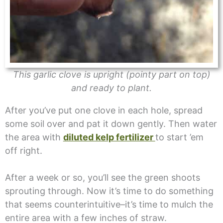
This garlic clove is upright (pointy part on top)
and ready to plant.
After you’ve put one clove in each hole, spread
some soil over and pat it down gently. Then water
the area with
diluted kelp fertilizer
to start ’em
off right.
After a week or so, you’ll see the green shoots
sprouting through. Now it’s time to do something
that seems counterintuitive–it’s time to mulch the
entire area with a few inches of straw.