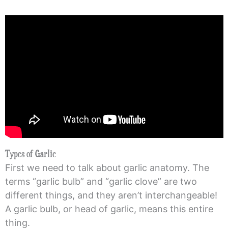
Types of Garlic
First we need to talk about garlic anatomy. The
terms “garlic bulb” and “garlic clove” are two
different things, and they aren’t interchangeable!
A garlic bulb, or head of garlic, means this entire
thing.