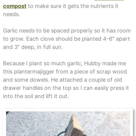
compost
to make sure it gets the nutrients it
needs.
Garlic needs to be spaced properly so it has room
to grow. Each clove should be planted 4-6″ apart
and 3″ deep, in full sun.
Because I plant so much garlic, Hubby made me
this plantermajigger from a piece of scrap wood
and some dowels. He attached a couple of old
drawer handles on the top so I can easily press it
into the soil and lift it out.