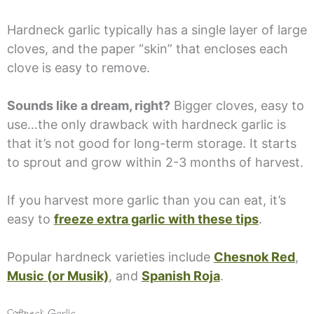
Hardneck garlic typically has a single layer of large
cloves, and the paper “skin” that encloses each
clove is easy to remove.
Sounds like a dream, right?
Bigger cloves, easy to
use…the only drawback with hardneck garlic is
that it’s not good for long-term storage. It starts
to sprout and grow within 2-3 months of harvest.
If you harvest more garlic than you can eat, it’s
easy to
freeze extra garlic with these tips
.
Popular hardneck varieties include
Chesnok Red
,
Music (or Musik)
, and
Spanish Roja
.
Softneck Garlic