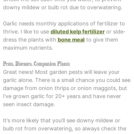
downy mildew or bulb rot due to overwatering.
Garlic needs monthly applications of fertilizer to
thrive. I like to use
diluted kelp fertilizer
or side-
dress the plants with
bone meal
to give them
maximum nutrients.
Pests, Diseases, Companion Plants
Great news! Most garden pests will leave your
garlic alone. There is a small chance you could see
damage from onion thrips or onion maggots, but
I’ve grown garlic for 20+ years and have never
seen insect damage.
It’s more likely that you’ll see downy mildew or
bulb rot from overwatering, so always check the