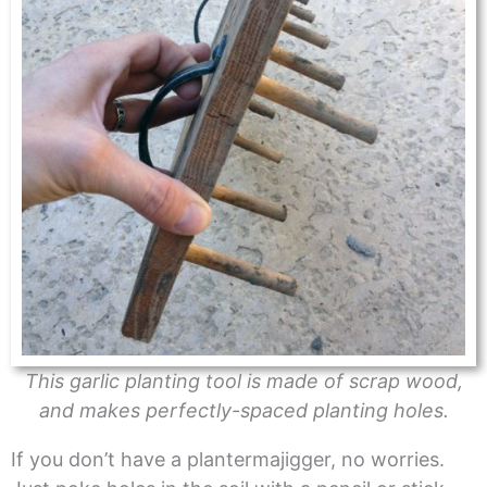
This garlic planting tool is made of scrap wood,
and makes perfectly-spaced planting holes.
If you don’t have a plantermajigger, no worries.