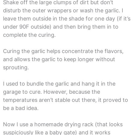
Shake off the large clumps of dirt but don’t
disturb the outer wrappers or wash the garlic. I
leave them outside in the shade for one day (if it’s
under 90F outside) and then bring them in to
complete the curing.
Curing the garlic helps concentrate the flavors,
and allows the garlic to keep longer without
sprouting.
I used to bundle the garlic and hang it in the
garage to cure. However, because the
temperatures aren’t stable out there, it proved to
be a bad idea.
Now I use a homemade drying rack (that looks
suspiciously like a baby gate) and it works