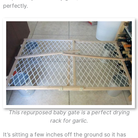
perfectly.
This repurposed baby gate is a perfect drying
rack for garlic.
It’s sitting a few inches off the ground so it has