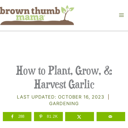
Skip
to
content
How to Plant, Grow, &
Harvest Garlic
LAST UPDATED:
OCTOBER 16, 2023
|
GARDENING
288
81.2K