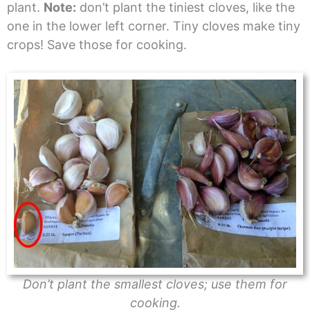
plant.
Note:
don’t plant the tiniest cloves, like the
one in the lower left corner. Tiny cloves make tiny
crops! Save those for cooking.
Don’t plant the smallest cloves; use them for
cooking.