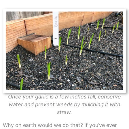
Once your garlic is a few inches tall, conserve
water and prevent weeds by mulching it with
straw.
Why on earth would we do that? If you’ve ever