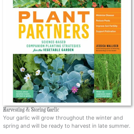
Harvesting & Storing Garlic
Your garlic will grow throughout the winter and
spring and will be ready to harvest in late summer.