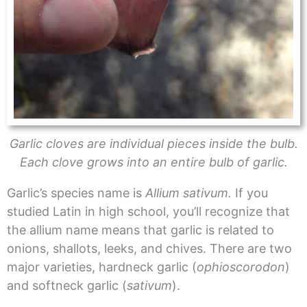
Garlic cloves are individual pieces inside the bulb.
Each clove grows into an entire bulb of garlic.
Garlic’s species name is
Allium sativum.
If you
studied Latin in high school, you’ll recognize that
the allium name means that garlic is related to
onions, shallots, leeks, and chives. There are two
major varieties, hardneck garlic (
ophioscorodon
)
and softneck garlic (
sativum
).