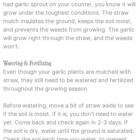
had garlic sprout on your counter, you know it will
grow under the toughest conditions. The straw
mulch insulates the ground, keeps the soil moist,
and prevents the weeds from growing. The garlic
will grow right through the straw, and the weeds
won’t.
Watering & Fertilizing
Even though your garlic plants are mulched with
straw, they still need to be watered and fertilized
throughout the growing season.
Before watering, move a bit of straw aside to see
if the soil is moist. If it is, you don’t need to water
yet. Come back and check again in 2-3 days. If
the soil is dry, water until the ground is saturated.
Check the soil each time you water, to prevent