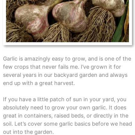
Garlic is amazingly easy to grow, and is one of the
few crops that never fails me. I’ve grown it for
several years in our backyard garden and always
end up with a great harvest.
If you have a little patch of sun in your yard, you
absolutely need to grow your own garlic. It does
great in containers, raised beds, or directly in the
soil. Let’s cover some garlic basics before we head
out into the garden.