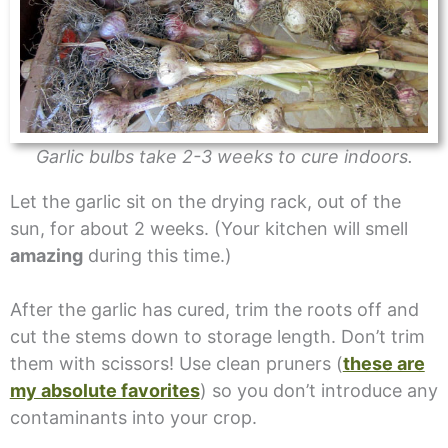
Garlic bulbs take 2-3 weeks to cure indoors.
Let the garlic sit on the drying rack, out of the
sun, for about 2 weeks. (Your kitchen will smell
amazing
during this time.)
After the garlic has cured, trim the roots off and
cut the stems down to storage length. Don’t trim
them with scissors! Use clean pruners (
these are
my absolute favorites
) so you don’t introduce any
contaminants into your crop.