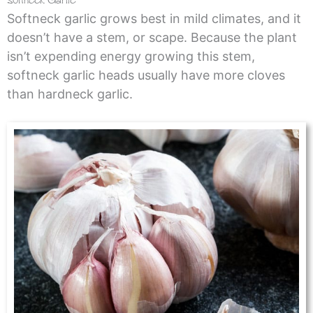
Softneck garlic grows best in mild climates, and it
doesn’t have a stem, or scape. Because the plant
isn’t expending energy growing this stem,
softneck garlic heads usually have more cloves
than hardneck garlic.