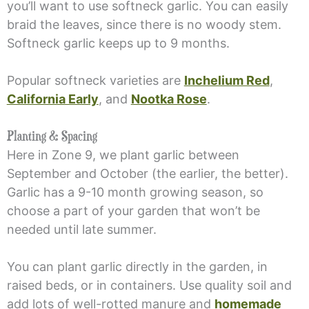
you’ll want to use softneck garlic. You can easily
braid the leaves, since there is no woody stem.
Softneck garlic keeps up to 9 months.
Popular softneck varieties are
Inchelium Red
,
California Early
, and
Nootka Rose
.
Planting & Spacing
Here in Zone 9, we plant garlic between
September and October (the earlier, the better).
Garlic has a 9-10 month growing season, so
choose a part of your garden that won’t be
needed until late summer.
You can plant garlic directly in the garden, in
raised beds, or in containers. Use quality soil and
add lots of well-rotted manure and
homemade