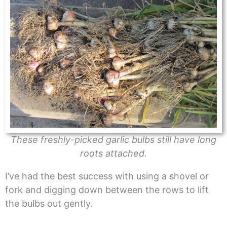
These freshly-picked garlic bulbs still have long
roots attached.
I’ve had the best success with using a shovel or
fork and digging down between the rows to lift
the bulbs out gently.