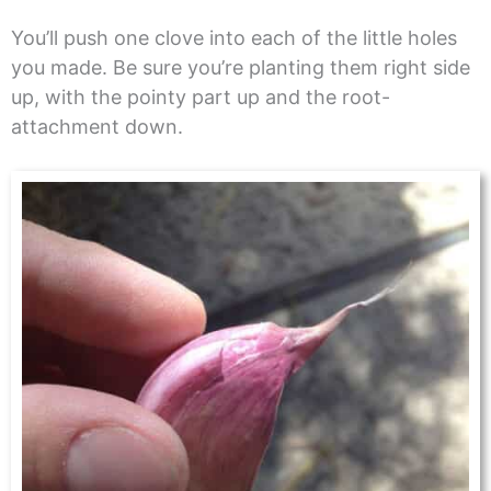
You’ll push one clove into each of the little holes
you made. Be sure you’re planting them right side
up, with the pointy part up and the root-
attachment down.