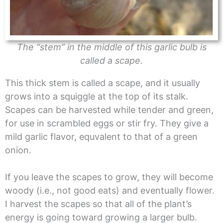
The “stem” in the middle of this garlic bulb is
called a scape.
This thick stem is called a scape, and it usually
grows into a squiggle at the top of its stalk.
Scapes can be harvested while tender and green,
for use in scrambled eggs or stir fry. They give a
mild garlic flavor, equvalent to that of a green
onion.
If you leave the scapes to grow, they will become
woody (i.e., not good eats) and eventually flower.
I harvest the scapes so that all of the plant’s
energy is going toward growing a larger bulb.